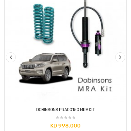
DOBINSONS PRADO150 MRA KIT
KD 998.000