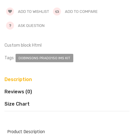
ADD TO WISHLIST
ADD TO COMPARE
ASK QUESTION
Custom block Html
Tags:
DOBINSONS PRADO150 IMS KIT
Description
Reviews (0)
Size Chart
Product Description