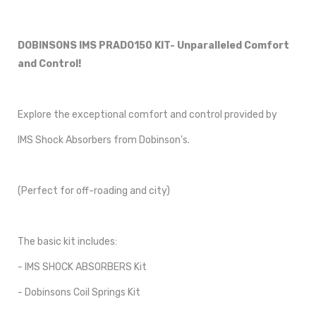
DOBINSONS IMS PRADO150 KIT- Unparalleled Comfort
and Control!
Explore the exceptional comfort and control provided by
IMS Shock Absorbers from Dobinson's.
(Perfect for off-roading and city)
The basic kit includes:
- IMS SHOCK ABSORBERS Kit
- Dobinsons Coil Springs Kit