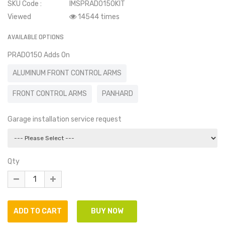
SKU Code :
IMSPRADO150KIT
Viewed
14544 times
AVAILABLE OPTIONS
PRADO150 Adds On
ALUMINUM FRONT CONTROL ARMS
FRONT CONTROL ARMS
PANHARD
Garage installation service request
Qty