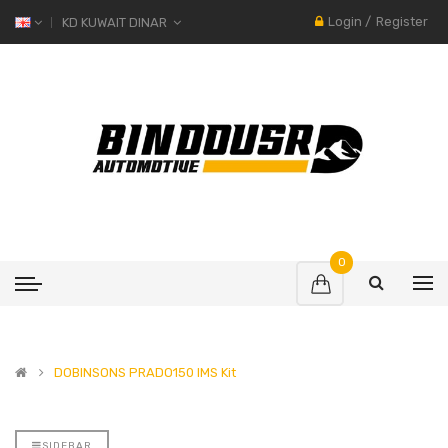
Login
/
Register
KD KUWAIT DINAR
0
DOBINSONS PRADO150 IMS Kit
SIDEBAR