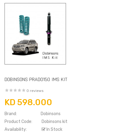
DOBINSONS PRADO150 IMS KIT
0 reviews
KD 598.000
Brand:
Dobinsons
Product Code:
Dobinsons kit
Availability:
In Stock