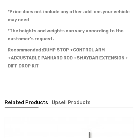
*Price does not include any other add-ons your vehicle
may need
*The heights and weights can vary according to the
customer’s request.
Recommended :BUMP STOP +CONTROL ARM
+ADJUSTABLE PANHARD ROD +SWAYBAR EXTENSION +
DIFF DROP KIT
Related Products
Upsell Products