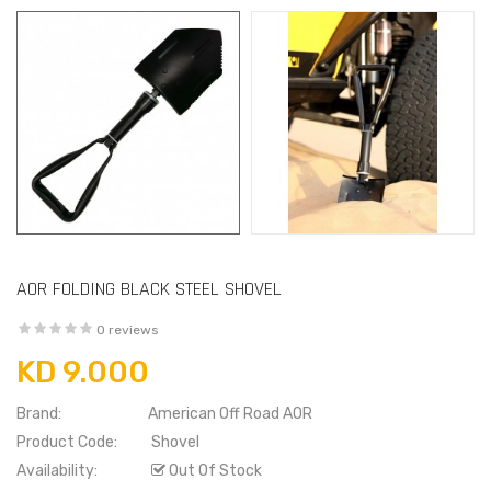
AOR FOLDING BLACK STEEL SHOVEL
0 reviews
KD 9.000
Brand:
American Off Road AOR
Product Code:
Shovel
Availability:
Out Of Stock