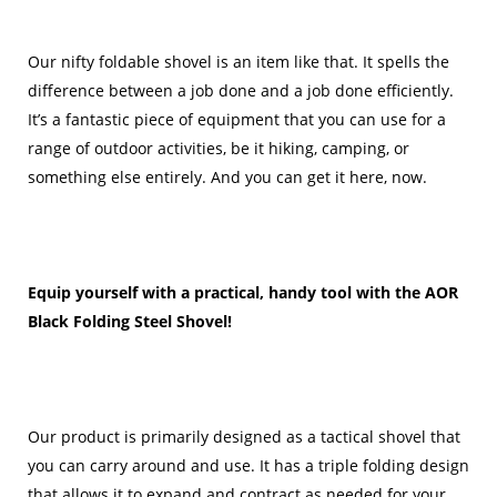
Our nifty foldable shovel is an item like that. It spells the
difference between a job done and a job done efficiently.
It’s a fantastic piece of equipment that you can use for a
range of outdoor activities, be it hiking, camping, or
something else entirely. And you can get it here, now.
Equip yourself with a practical, handy tool with the AOR
Black Folding Steel Shovel!
Our product is primarily designed as a tactical shovel that
you can carry around and use. It has a triple folding design
that allows it to expand and contract as needed for your