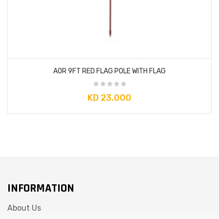
AOR 9FT RED FLAG POLE WITH FLAG
KD 23.000
×
So Extra Slider: Has no item to show!
INFORMATION
About Us