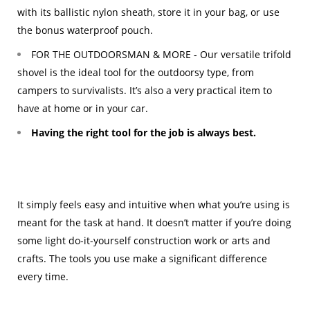
with its ballistic nylon sheath, store it in your bag, or use
the bonus waterproof pouch.
FOR THE OUTDOORSMAN & MORE - Our versatile trifold
shovel is the ideal tool for the outdoorsy type, from
campers to survivalists. It’s also a very practical item to
have at home or in your car.
Having the right tool for the job is always best.
It simply feels easy and intuitive when what you’re using is
meant for the task at hand. It doesn’t matter if you’re doing
some light do-it-yourself construction work or arts and
crafts. The tools you use make a significant difference
every time.