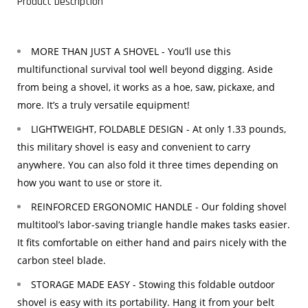
Product Description
MORE THAN JUST A SHOVEL - You’ll use this
multifunctional survival tool well beyond digging. Aside
from being a shovel, it works as a hoe, saw, pickaxe, and
more. It’s a truly versatile equipment!
LIGHTWEIGHT, FOLDABLE DESIGN - At only 1.33 pounds,
this military shovel is easy and convenient to carry
anywhere. You can also fold it three times depending on
how you want to use or store it.
REINFORCED ERGONOMIC HANDLE - Our folding shovel
multitool’s labor-saving triangle handle makes tasks easier.
It fits comfortable on either hand and pairs nicely with the
carbon steel blade.
STORAGE MADE EASY - Stowing this foldable outdoor
shovel is easy with its portability. Hang it from your belt