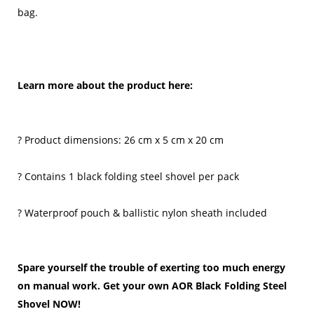
bag.
Learn more about the product here:
? Product dimensions: 26 cm x 5 cm x 20 cm
? Contains 1 black folding steel shovel per pack
? Waterproof pouch & ballistic nylon sheath included
Spare yourself the trouble of exerting too much energy
on manual work. Get your own AOR Black Folding Steel
Shovel NOW!