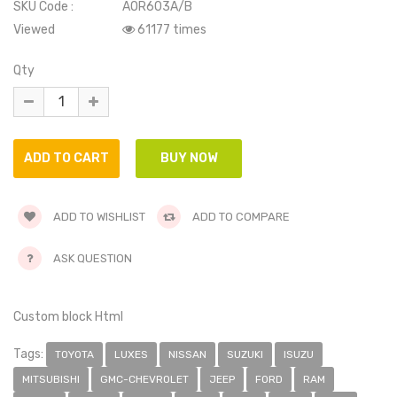
SKU Code :
AOR603A/B
Viewed
61177 times
Qty
ADD TO WISHLIST
ADD TO COMPARE
ASK QUESTION
Custom block Html
Tags:
TOYOTA
LUXES
NISSAN
SUZUKI
ISUZU
MITSUBISHI
GMC-CHEVROLET
JEEP
FORD
RAM