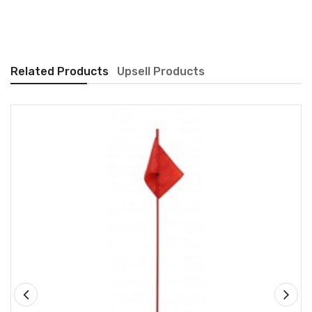
Related Products
Upsell Products