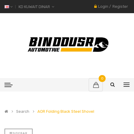
Login
/
Register
KD KUWAIT DINAR
0
Search
AOR Folding Black Steel Shovel
SIDEBAR