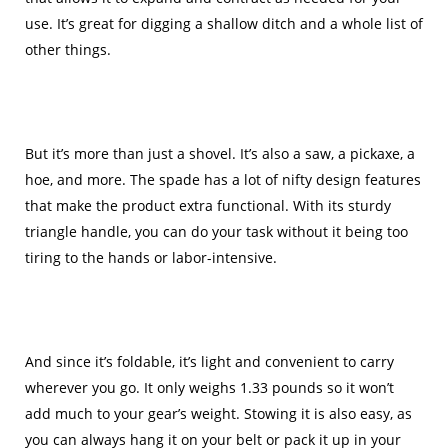
use. It’s great for digging a shallow ditch and a whole list of
other things.
But it’s more than just a shovel. It’s also a saw, a pickaxe, a
hoe, and more. The spade has a lot of nifty design features
that make the product extra functional. With its sturdy
triangle handle, you can do your task without it being too
tiring to the hands or labor-intensive.
And since it’s foldable, it’s light and convenient to carry
wherever you go. It only weighs 1.33 pounds so it won’t
add much to your gear’s weight. Stowing it is also easy, as
you can always hang it on your belt or pack it up in your