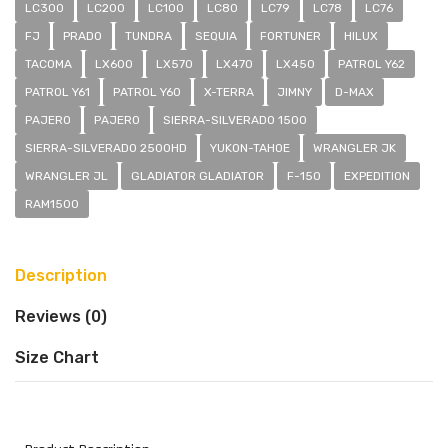
LC300
LC200
LC100
LC80
LC79
LC78
LC76
FJ
PRADO
TUNDRA
SEQUIA
FORTUNER
HILUX
TACOMA
LX600
LX570
LX470
LX450
PATROL Y62
PATROL Y61
PATROL Y60
X-TERRA
JIMNY
D-MAX
PAJERO
PAJERO
SIERRA-SILVERADO 1500
SIERRA-SILVERADO 2500HD
YUKON-TAHOE
WRANGLER JK
WRANGLER JL
GLADIATOR GLADIATOR
F-150
EXPEDITION
RAM1500
Description
Reviews (0)
Size Chart