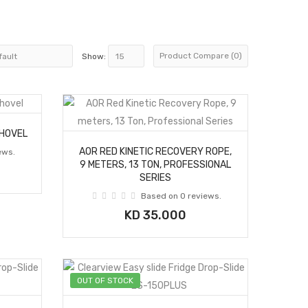
Product Compare (0)
Show:
SHOVEL
AOR RED KINETIC RECOVERY ROPE,
ews.
9 METERS, 13 TON, PROFESSIONAL
SERIES
Based on 0 reviews.
KD 35.000
OUT OF STOCK