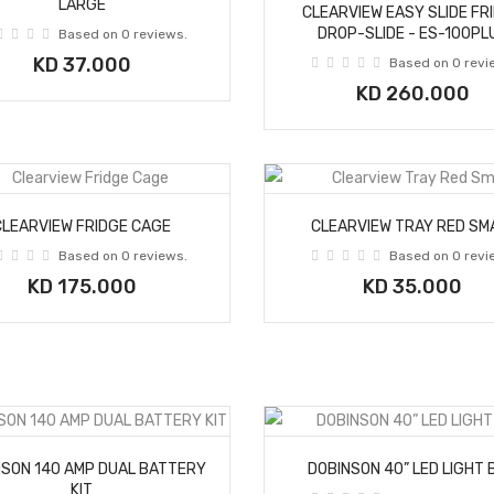
LARGE
CLEARVIEW EASY SLIDE FR
DROP-SLIDE - ES-100PL
Based on 0 reviews.
KD 37.000
Based on 0 revi
KD 260.000
CLEARVIEW FRIDGE CAGE
CLEARVIEW TRAY RED SM
Based on 0 reviews.
Based on 0 revi
KD 175.000
KD 35.000
NSON 140 AMP DUAL BATTERY
DOBINSON 40” LED LIGHT 
KIT