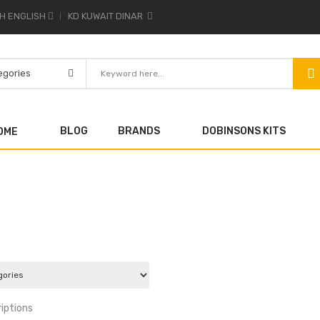
ENGLISH
KD KUWAIT DINAR
BLOG
BRANDS
DOBINSONS KITS
OME
iptions