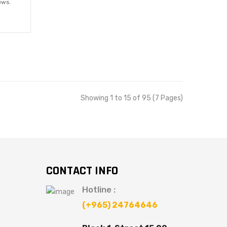
ews.
Showing 1 to 15 of 95 (7 Pages)
CONTACT INFO
Hotline :
(+965) 24764646