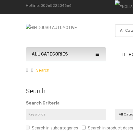
Hotline: 0096522204666
ALL CATEGORIES
H
Search
Search
Search Criteria
Search in subcategories
Search in product descr