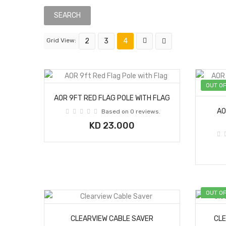
Grid View:
2
3
4
OUT O
AOR 9FT RED FLAG POLE WITH FLAG
AO
Based on 0 reviews.
KD 23.000
OUT O
CLEARVIEW CABLE SAVER
CLE