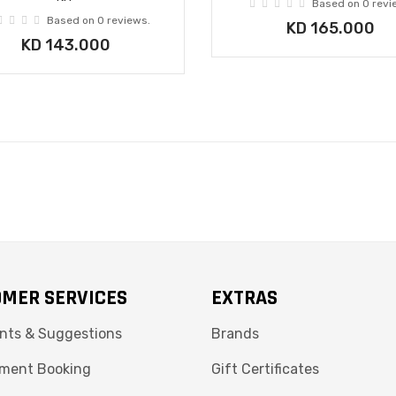
Based on 0 revi
Based on 0 reviews.
KD 165.000
KD 143.000
MER SERVICES
EXTRAS
nts & Suggestions
Brands
ment Booking
Gift Certificates