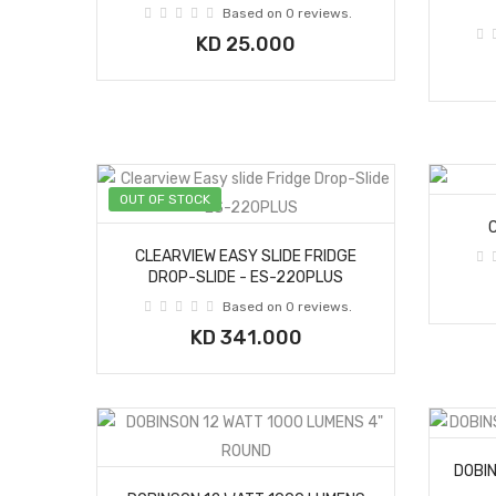
Based on 0 reviews.
KD 25.000
OUT OF STOCK
CLEARVIEW EASY SLIDE FRIDGE
DROP-SLIDE - ES-220PLUS
Based on 0 reviews.
KD 341.000
DOBI