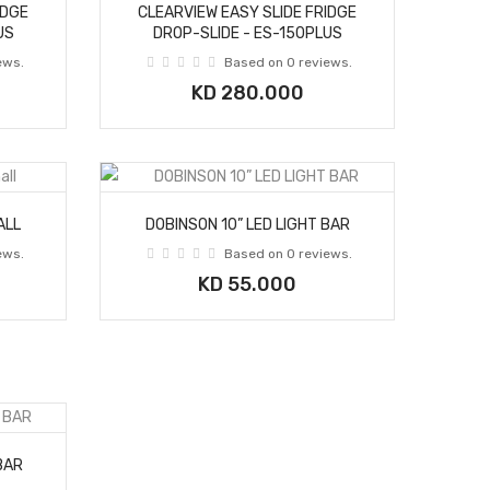
IDGE
CLEARVIEW EASY SLIDE FRIDGE
US
DROP-SLIDE - ES-150PLUS
ews.
Based on 0 reviews.
KD 280.000
ALL
DOBINSON 10” LED LIGHT BAR
ews.
Based on 0 reviews.
KD 55.000
BAR