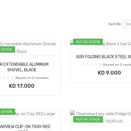
Sort By:
OUT OF STOCK
F STOCK
AOR FOLDING BLACK STEEL 
R EXTENDABLE ALUMINUM
Based on 0 revi
SHOVEL, BLACK
KD 9.000
Based on 0 reviews.
KD 17.000
F STOCK
OUT OF STOCK
ARVIEW CLIP-ON TRAY RED