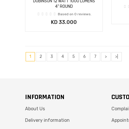
DOBINSON 12 WATT 1000 LUMENS
4" ROUND
Based on 0 reviews.
KD 33.000
1
2
3
4
5
6
7
>
>|
INFORMATION
CUSTO
About Us
Complai
Delivery information
Appoint