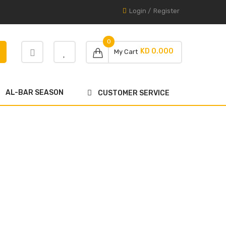
Login
/
Register
0
KD 0.000
My Cart
AL-BAR SEASON
CUSTOMER SERVICE