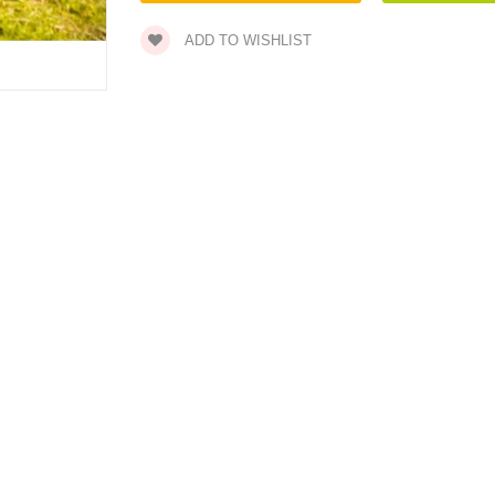
ADD TO WISHLIST