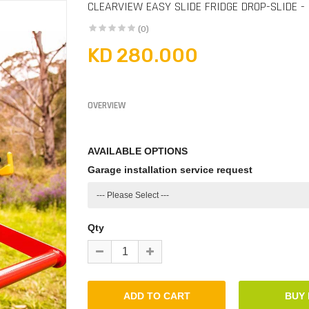
CLEARVIEW EASY SLIDE FRIDGE DROP-SLIDE -
(0)
KD 280.000
OVERVIEW
AVAILABLE OPTIONS
Garage installation service request
Qty