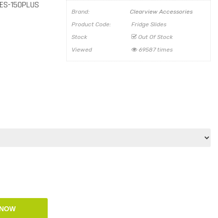
 ES-150PLUS
Brand:
Clearview Accessories
Product Code:
Fridge Slides
Stock
Out Of Stock
Viewed
69587 times