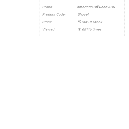
Brand:
American Off Road AOR
Product Code:
Shovel
Stock
Out Of Stock
Viewed
65146 times