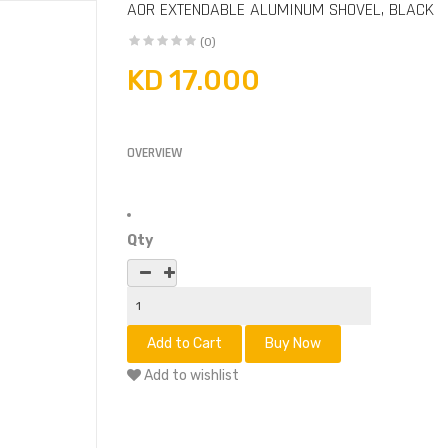
AOR EXTENDABLE ALUMINUM SHOVEL, BLACK
(0)
KD 17.000
OVERVIEW
Qty
Add to wishlist